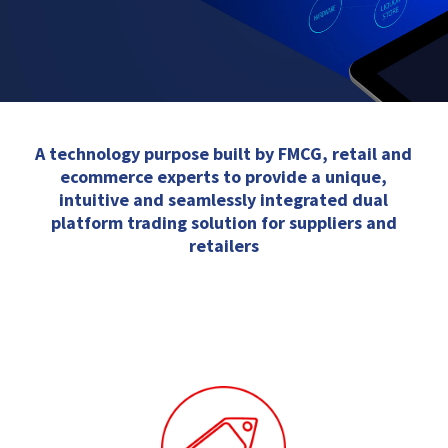
A technology purpose built by FMCG, retail and
ecommerce experts to provide a unique,
intuitive and seamlessly integrated dual
platform trading solution for suppliers and
retailers