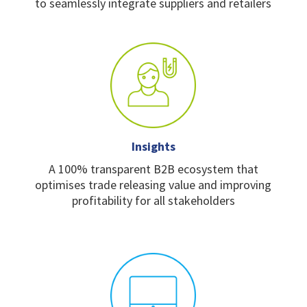
to
seamlessly integrate
suppliers and retailers
Insights
A 100% transparent B2B
ecosystem that
optimises
trade releasing value and
improving
profitability for
all stakeholders