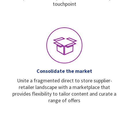
touchpoint
Consolidate the market
Unite a fragmented direct
to store supplier-
retailer
landscape with a
marketplace that
provides
flexibility to tailor content
and curate a
range of
offers