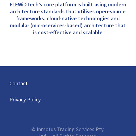
FLEWiDTech’s core platform is built using modern
architecture standards that utilises open-source
frameworks, cloud-native technologies and
modular (microservices-based) architecture that
is cost-effective and scalable
Contact
Privacy Policy
© Inmotus Trading Services Pty.