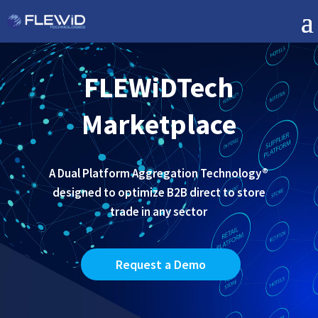
FLEWiDTech
Marketplace
A Dual Platform Aggregation Technology®
designed to optimize B2B direct to store
trade in any sector
Request a Demo