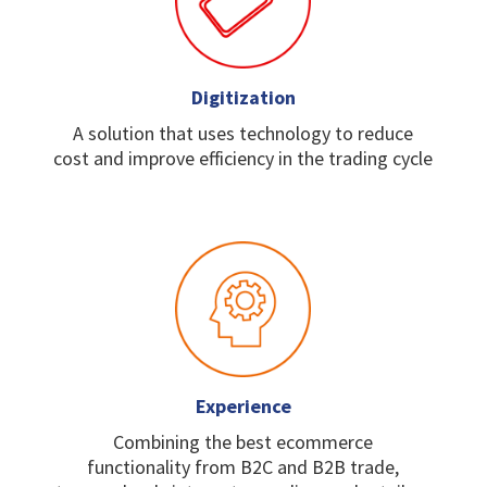
Digitization
A solution that uses
technology to reduce
cost
and improve efficiency in
the trading cycle
Experience
Combining the best
ecommerce
functionality
from B2C and B2B trade,