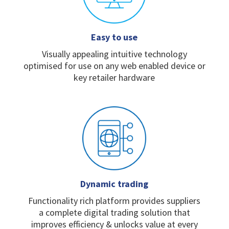
Easy to use
Visually appealing intuitive
technology
optimised for
use on any web enabled
device or
key retailer
hardware
Dynamic trading
Functionality rich platform
provides suppliers
a
complete digital trading
solution that
improves
efficiency & unlocks value
at every