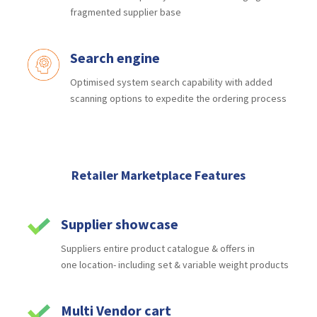
fragmented supplier base
Search engine
Optimised system search capability
with added
scanning options to
expedite the ordering process
Retailer Marketplace Features
Supplier showcase
Suppliers
entire product catalogue & offers in
one
location- including set & variable weight products
Multi Vendor cart