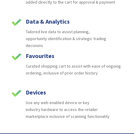
added
directly to the cart for approval & payment
Data & Analytics
Tailored live data to assist planning,
opportunity
identification & strategic trading
decisions
Favourites
Curated shopping cart to assist with ease of
ongoing
ordering, inclusive of prior order history
Devices
Use any web enabled device or key
industry
hardware to access the retailer
marketplace
inclusive of scanning functionality