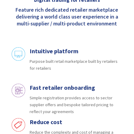
Feature rich dedicated retailer marketplace
delivering a world class user experience in a
multi-supplier / multi-product environment
Intuitive platform
Purpose built retail marketplace
built by retailers
for retailers
Fast retailer onboarding
Simple registration provides access to
sector
supplier offers and bespoke tailored
pricing to
reflect your agreements
Reduce cost
Reduce the complexity and cost of
managing a