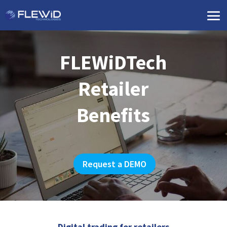
FLEWiDTech
Retailer
Benefits
Request a DEMO
Digital trading for retailers