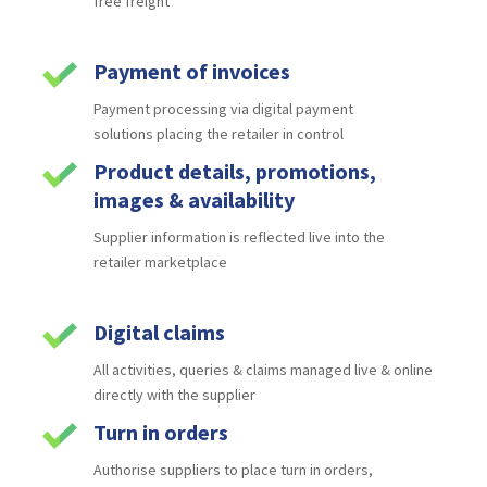
free
freight
Payment of invoices
Payment processing via digital payment
solutions
placing the retailer in control
Product details, promotions,
images & availability
Supplier information is reflected live into the
retailer
marketplace
Digital claims
All activities, queries & claims managed live &
online
directly with the supplier
Turn in orders
Authorise suppliers to place turn in orders,