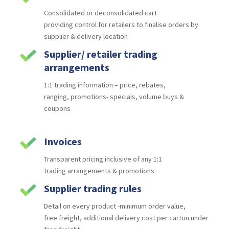
Consolidated or deconsolidated cart
providing
control for retailers to finalise orders by
supplier &
delivery location
Supplier/ retailer trading
arrangements
1:1 trading information – price, rebates,
ranging,
promotions- specials, volume buys &
coupons
Invoices
Transparent pricing inclusive of any 1:1
trading
arrangements & promotions
Supplier trading rules
Detail on every product -minimum order value,
free
freight, additional delivery cost per carton under